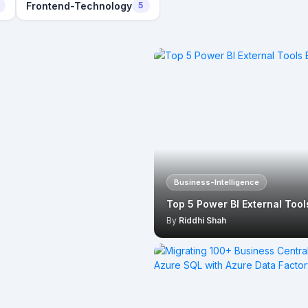
Frontend-Technology
5
Business-Intelligence
Top 5 Power BI External Too
By
Riddhi Shah