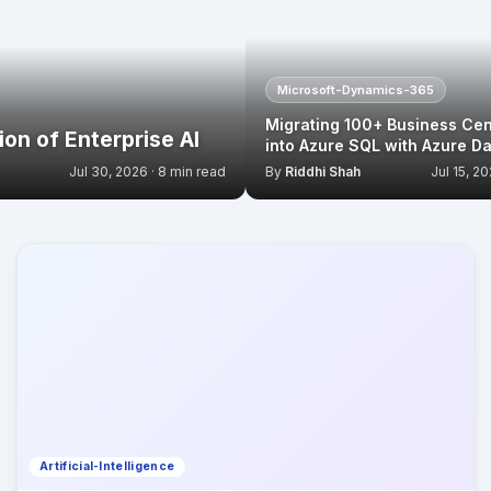
Microsoft-Dynamics-365
Migrating 100+ Business Cen
on of Enterprise AI
into Azure SQL with Azure Da
Jul 30, 2026 · 8 min read
By
Riddhi Shah
Jul 15, 20
Artificial-Intelligence