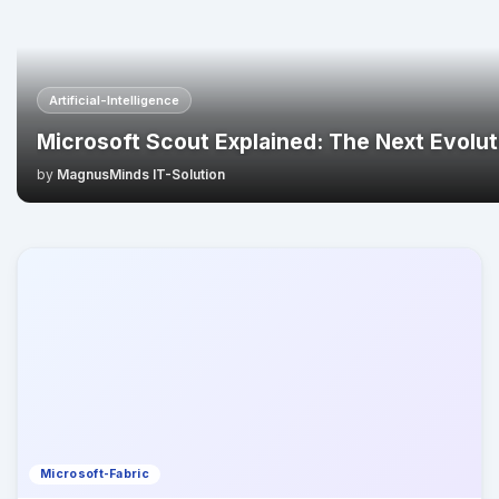
Artificial-Intelligence
Microsoft Scout Explained: The Next Evoluti
by
MagnusMinds IT-Solution
Microsoft-Fabric