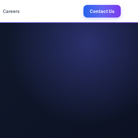
Careers
Contact Us