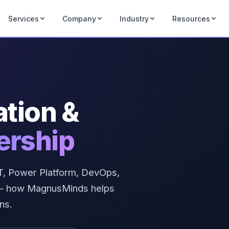
Services
Company
Industry
Resources
ation &
ership
NET, Power Platform, DevOps,
e — how MagnusMinds helps
ns.