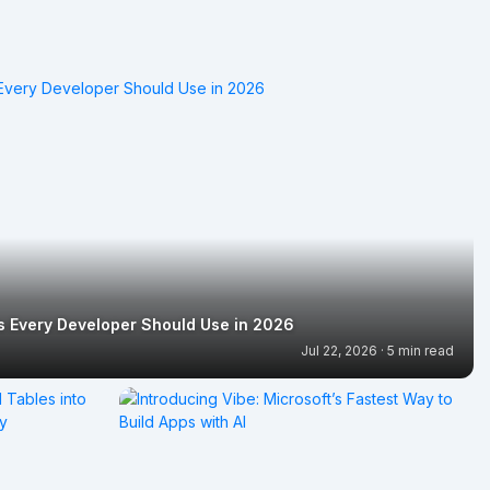
ls Every Developer Should Use in 2026
Jul 22, 2026 · 5 min read