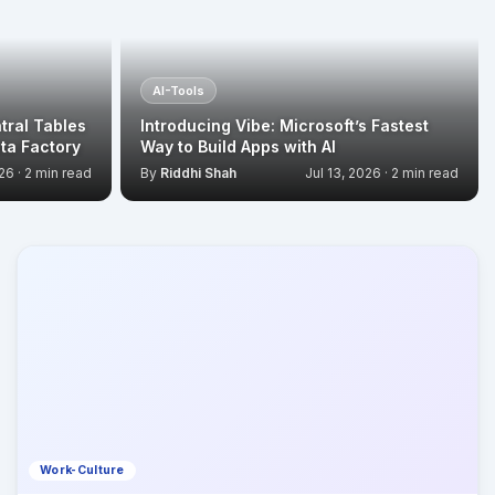
AI-Tools
tral Tables
Introducing Vibe: Microsoft’s Fastest
ta Factory
Way to Build Apps with AI
26 · 2 min read
By
Riddhi Shah
Jul 13, 2026 · 2 min read
Work-Culture