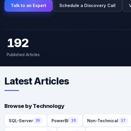
Talk to an Expert
Schedule a Discovery Call
192
Published Articles
Latest Articles
Browse by Technology
SQL-Server
PowerBI
Non-Technical
35
19
17