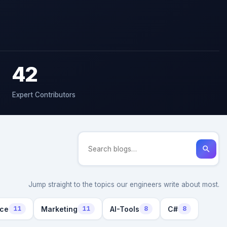
42
Expert Contributors
search
Jump straight to the topics our engineers write about most.
nce
Marketing
AI-Tools
C#
11
11
8
8