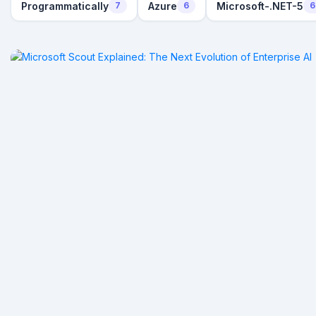
Programmatically
Azure
Microsoft-.NET-5
7
6
6