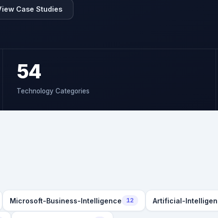
View Case Studies
54
Technology Categories
Microsoft-Business-Intelligence
Artificial-Intellige
12