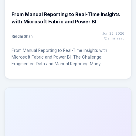
From Manual Reporting to Real-Time Insights
with Microsoft Fabric and Power BI
Jun 23, 2026
Riddhi Shah
2 min read
From Manual Reporting to Real-Time Insights with
Microsoft Fabric and Power BI The Challenge:
Fragmented Data and Manual Reporting Many
organizations struggle with the same problem Critical
business data is spread across HR systems, finance
platforms, operational databases, compliance tools, and
spreadsheets. Reporting becomes a manual and time-
consuming process. Decision-makers often wait days or
weeks for actionable insights. KPI definitions vary across
departments, creating inconsistencies. Limited visibility
and delayed reporting reduce confidence in business
decisions. The Solution: A Unified KPI Reporting Platform
To address these challenges, at MagnusMinds we