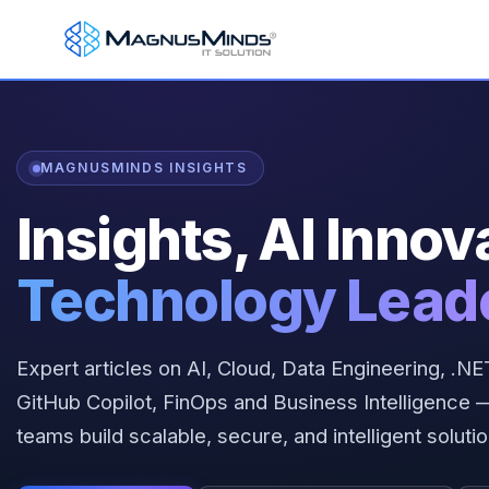
MAGNUSMINDS INSIGHTS
Insights, AI Innov
Technology Lead
Expert articles on AI, Cloud, Data Engineering, .
GitHub Copilot, FinOps and Business Intelligenc
teams build scalable, secure, and intelligent solutio