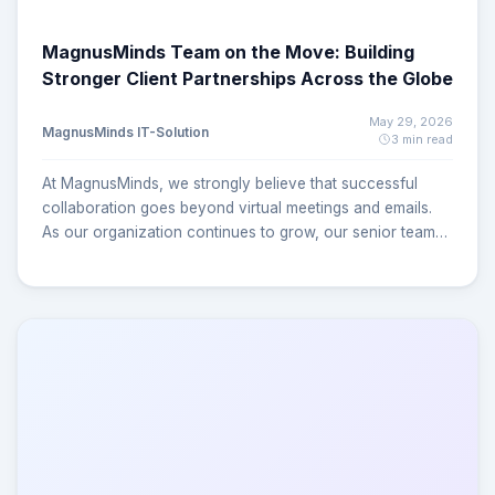
MagnusMinds Team on the Move: Building
Stronger Client Partnerships Across the Globe
May 29, 2026
MagnusMinds IT-Solution
3 min read
At MagnusMinds, we strongly believe that successful
collaboration goes beyond virtual meetings and emails.
As our organization continues to grow, our senior team
members are actively traveling to client locations to better
understand business requirements, streamline processes,
and ensure seamless project execution. These on-site
engagements help us build stronger relationships,
improve communication, and deliver solutions more
effectively. Strengthening Global Partnerships Through
On-Site Collaboration UK Visit Earlier this year, our
CEO/Founder visited one of our valued clients in the
United Kingdom to discuss long-term technology
strategies, operational improvements, and future