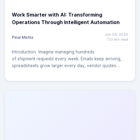
Work Smarter with AI: Transforming
Operations Through Intelligent Automation
Jun 05, 2026
Pinal Mehta
3 min read
Introduction Imagine managing hundreds
of shipment requests every week. Emails keep arriving,
spreadsheets grow larger every day, vendor quotes
come from multiple sources, and teams spend hours
manually updating records and tracking approvals. What
starts as a simple shipping process can quickly become a
complex operational challenge. For many logistics and
supply chain teams, this is a daily reality. Manual
processes often lead to delayed shipments, duplicate
records, missed communications, and limited visibility into
the overall shipping lifecycle. As businesses grow, these
challenges become even more difficult to manage
efficiently. But what if shipment requests could be