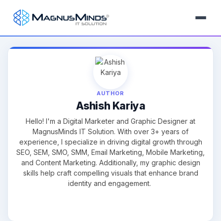
AUTHOR
Ashish Kariya
Hello! I'm a Digital Marketer and Graphic Designer at
MagnusMinds IT Solution. With over 3+ years of
experience, I specialize in driving digital growth through
SEO, SEM, SMO, SMM, Email Marketing, Mobile Marketing,
and Content Marketing. Additionally, my graphic design
skills help craft compelling visuals that enhance brand
identity and engagement.