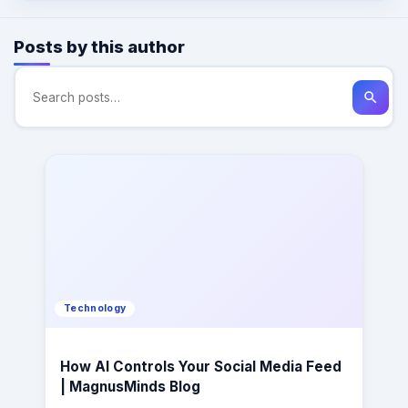
Posts by this author
search
Technology
How AI Controls Your Social Media Feed
| MagnusMinds Blog