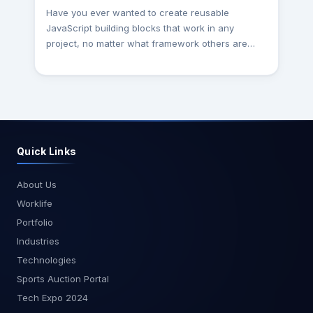
Have you ever wanted to create reusable
JavaScript building blocks that work in any
project, no matter what framework others are
using? If so, then Web Components might be the
solution you're looking for! This Guide is intended
to dive into custom components. Web
Components are a collection of tools that expand
the web platform. This allows you to define new
HTML elements with specific functionality and
Quick Links
behavior. There’s a lot to think about, and writing
a component can require a lot of boilerplate
code. Fortunately, some great libraries can make
About Us
creating custom elements more straightforward,
Worklife
and save you a lot of time and effort. However, if
Portfolio
you’re writing lots and lots of custom elements,
Industries
using a library can make your code simpler and
cleaner, and your workflow more efficient. What
Technologies
are the Web Components? That allows
Sports Auction Portal
developers to create custom, reusable,
Tech Expo 2024
encapsulated HTML elements. Custom Elements: