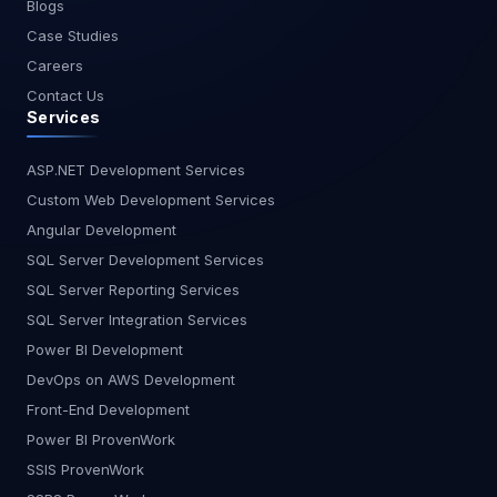
Blogs
Enables the creation of new HTML tags. Shadow
Case Studies
DOM: Provides encapsulation for custom
elements, ensuring that their internal structure
Careers
and styles do not interfere with the rest of the
Contact Us
document. HTML Templates: Allows the definition
Services
of HTML templates that can be reused and
instantiated in custom elements. Note: The name
ASP.NET Development Services
of a Web Component needs to contain a dash (-).
Custom Web Development Services
This naming convention is put into place to
Angular Development
enable the HTML parser to distinguish custom
from regular elements and also avoid creating
SQL Server Development Services
your own components that could be added as
SQL Server Reporting Services
part of future HTML standards. <mycard>
SQL Server Integration Services
</mycard>, <card></card> or <CardComponent>
Power BI Development
</CardComponent> are all invalid names,
while <my-card></my-card> is allowed. Why
DevOps on AWS Development
Web Components? Web components allow us to
Front-End Development
take our frontend widgets off this cycle of getting
Power BI ProvenWork
rebuilt in the newest framework flavor Reuse is
SSIS ProvenWork
King: Ever build the same button style ten times?