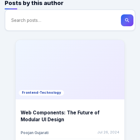
Posts by this author
search
Frontend-Technology
Web Components: The Future of
Modular UI Design
Jul 26, 2024
Poojan Gujarati