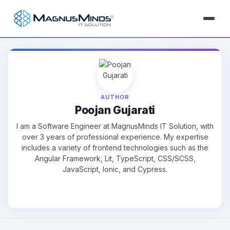
AUTHOR
Poojan Gujarati
I am a Software Engineer at MagnusMinds IT Solution, with
over 3 years of professional experience. My expertise
includes a variety of frontend technologies such as the
Angular Framework, Lit, TypeScript, CSS/SCSS,
JavaScript, Ionic, and Cypress.