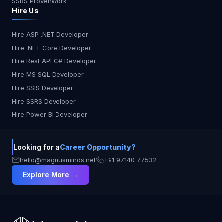
SSRS ProvenWork
With Web Components, you define a button
Hire Us
component once and use it everywhere!
Framework Freedom: No more framework lock-in!
Web Components work seamlessly with vanilla
Hire ASP .NET Developer
JavaScript, React, Angular, or any framework you
Hire .NET Core Developer
choose. Encapsulation Power: Components keep
Hire Rest API C# Developer
their styles and functionality isolated, preventing
Hire MS SQL Developer
conflicts and promoting cleaner code. To define a
Hire SSIS Developer
new custom element using the v1 implementation,
you simply create a new class that
Hire SSRS Developer
extends HTMLElement using ES6 syntax and
Hire Power BI Developer
register it with the browser: class MyElement
extends HTMLElement {...}
window.customElements.define('my-element,
Looking for a
Career Opportunity?
MyElement); //example usage in your app: <my-
hello@magnusminds.net
+91 97140 77532
element></my-element> NOTE: Only Chrome V67
Explore More →
and up supports customized built-in elements!
Let's Jump over the example, Building with
LitElement. Certainly! Below is an example of a
toggle switch web component using Lit. This
example includes the essential parts: defining the