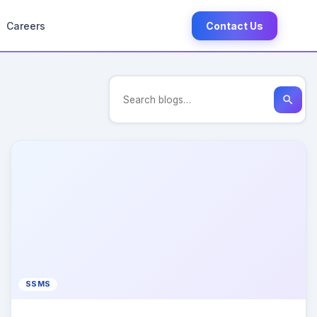
Careers
Contact Us
search
SSMS