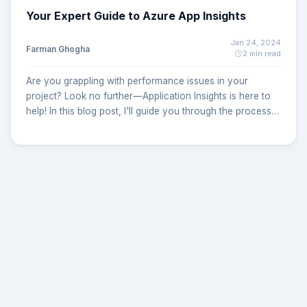
Your Expert Guide to Azure App Insights
Jan 24, 2024
Farman Ghogha
2 min read
Are you grappling with performance issues in your
project? Look no further—Application Insights is here to
help! In this blog post, I'll guide you through the process
of configuring and implementing Application Insights to
supercharge your application's performance monitoring.
Step 1: Installing the Application Insights Package The first
crucial step is to integrate the Application Insights
package into your project. Simply add the following
PackageReference to your project file:
<PackageReference
Include="Microsoft.ApplicationInsights.AspNetCore"
Version="2.22.0" /> And Register service in Program.cs or
Startup.cs :
builder.Services.AddApplicationInsightsTelemetry();
builder.Services.ConfigureTelemetryModule<DependencyTrack