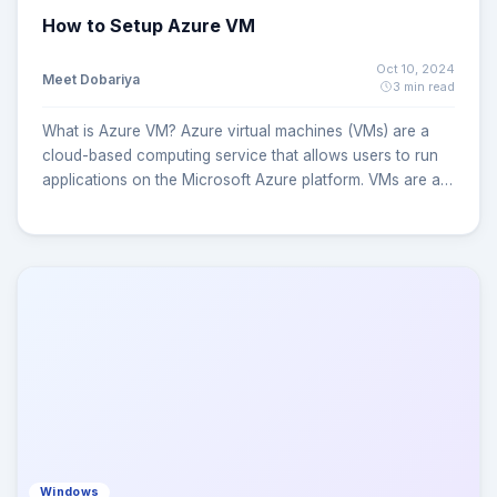
How to Setup Azure VM
Oct 10, 2024
Meet Dobariya
3 min read
What is Azure VM? Azure virtual machines (VMs) are a
cloud-based computing service that allows users to run
applications on the Microsoft Azure platform. VMs are a
type of on-demand, scalable computing resource that
offers a number of benefits, including: Security: Azure
VMs offer a secure way to run applications.
Affordability: Users can pay for extra VMs when needed
and shut them down when not. Flexibility: Users can
choose from various operating systems, including
Windows and Linux. Scalability: Users can scale up to
thousands of VMs based on demand or schedules.
Performance: Users can enhance network and storage
performance with custom hardware. Azure virtual
machines (VMs) can be created through the Azure portal.
This method provides a browser-based user interface to
Windows