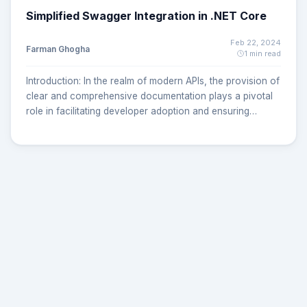
Simplified Swagger Integration in .NET Core
Feb 22, 2024
Farman Ghogha
1 min read
Introduction: In the realm of modern APIs, the provision of
clear and comprehensive documentation plays a pivotal
role in facilitating developer adoption and ensuring
efficient utilization. Swagger, aligned with the OpenAPI
Initiative, stands out as a prominent solution, offering
machine-readable documentation and a user-friendly
interactive interface. In this guide, we'll delve into the
seamless integration of Swagger into your .NET Core API.
Step 1: Install the necessary packages Add
Swashbuckle.AspNetCore NuGet package to a project:
dotnet add package Swashbuckle.AspNetCore Add
Swashbuckle.AspNetCore.SwaggerUI NuGet package to a
project: dotnet add package
Swashbuckle.AspNetCore.SwaggerUI Step 2: Add
services in program.cs In the program.cs file, include the