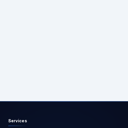
following service additions:
builder.Services.AddEndpointsApiExplorer();
builder.Services.AddSwaggerGen(); Additionally, add
middleware in program.cs to enable Swagger in the
development environment: if
(app.Environment.IsDevelopment()) { app.UseSwagger();
app.UseSwaggerUI(); } Step 3: Run the API project and
access the Swagger UI at: https://your-api-base-
url/swagger Ensure the API project is running, and
navigate to the provided URL to explore and interact with
the Swagger UI seamlessly. Step 3: Execute the APIs and
test.
Services