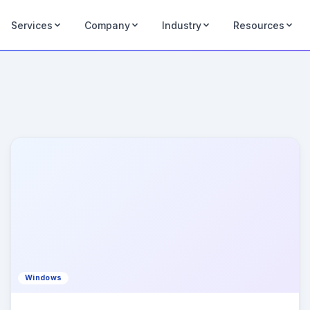
Services
Company
Industry
Resources
Windows