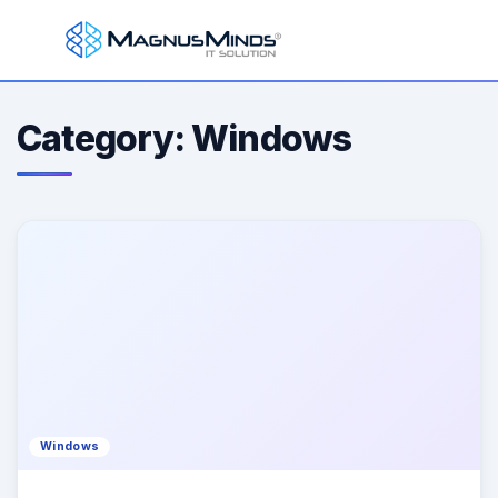
Category: Windows
Windows