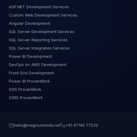
ASP.NET Development Services
Custom Web Development Services
Angular Development
SQL Server Development Services
SQL Server Reporting Services
SQL Server Integration Services
Power BI Development
DevOps on AWS Development
Front-End Development
Power BI ProvenWork
SSIS ProvenWork
SSRS ProvenWork
hello@magnusminds.net
+91 97140 77532