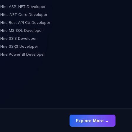
in effective troubleshooting, allowing you to identify and
Hire ASP .NET Developer
resolve issues swiftly. Step 3: Integration with Azure for
Hire .NET Core Developer
Data Collection and Analysis To maximize the benefits of
Hire Rest API C# Developer
Application Insights, consider integrating it with Azure for
comprehensive data collection and analysis. This step
Hire MS SQL Developer
amplifies your ability to make informed decisions
Hire SSIS Developer
regarding performance optimization and problem
Hire SSRS Developer
resolution. In conclusion, Application Insights equips you
Hire Power BI Developer
with the tools needed to elevate your application's
performance. By identifying bottlenecks, monitoring
database interactions, and offering comprehensive error
tracking, it becomes a cornerstone for effective
troubleshooting and optimization. Stay tuned for more
tips and insights on how to harness the full potential of
Application Insights for a high-performing application!
Explore More →