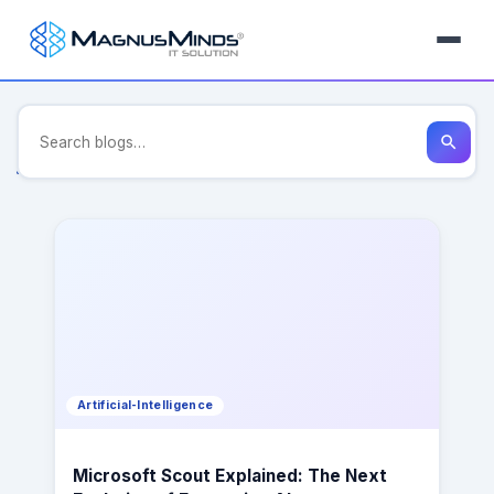
Tag: continuous-integration-
deployment-development
search
Artificial-Intelligence
Microsoft Scout Explained: The Next