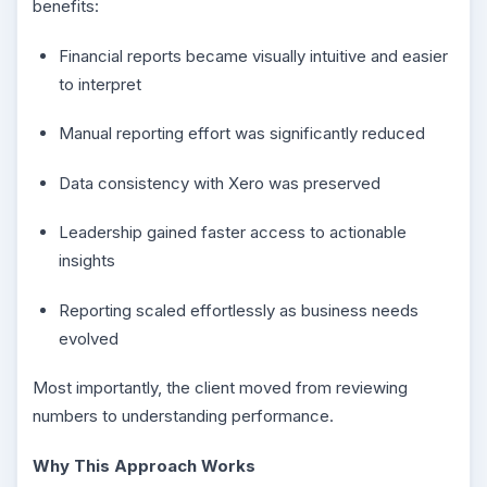
benefits:
Financial reports became visually intuitive and easier
to interpret
Manual reporting effort was significantly reduced
Data consistency with Xero was preserved
Leadership gained faster access to actionable
insights
Reporting scaled effortlessly as business needs
evolved
Most importantly, the client moved from reviewing
numbers to understanding performance.
Why This Approach Works