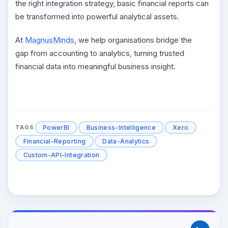
the right integration strategy, basic financial reports can
be transformed into powerful analytical assets.
At
MagnusMinds
, we help organisations bridge the
gap from accounting to analytics, turning trusted
financial data into meaningful business insight.
PowerBI
Business-Intelligence
Xero
TAGS
Financial-Reporting
Data-Analytics
Custom-API-Integration