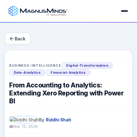
arrow_back
Back
BUSINESS-INTELLIGENCE
Digital-Transformation
Data-Analytics
Financial-Analytics
From Accounting to Analytics:
Extending Xero Reporting with Power
BI
By
Riddhi Shah
Mar 13, 2026