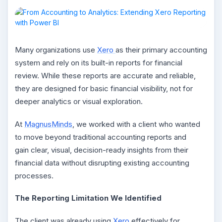
Many organizations use
Xero
as their primary accounting
system and rely on its built-in reports for financial
review. While these reports are accurate and reliable,
they are designed for basic financial visibility, not for
deeper analytics or visual exploration.
At
MagnusMinds
, we worked with a client who wanted
to move beyond traditional accounting reports and
gain clear, visual, decision-ready insights from their
financial data without disrupting existing accounting
processes.
The Reporting Limitation We Identified
The client was already using
Xero
effectively for