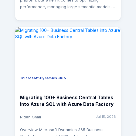
platform, but when it comes to optimizing
performance, managing large semantic models,
or improving development efficiency, Power BI
Desktop alone isn't always enough. That's where
Power BI External Tools come in. These tools
provide deeper insights into your data model, help
troubleshoot performance bottlenecks, automate
repetitive tasks, and keep your semantic models
clean and maintainable. Whether you're building
enterprise BI solutions or maintaining existing
reports, knowing the right tool for the right job
can save hours of effort. At MagnusMinds, these
Microsoft-Dynamics-365
tools are part of our day-to-day Power BI
development workflow. From optimizing DAX and
reducing semantic model size to maintaining
Migrating 100+ Business Central Tables
enterprise-scale solutions, they help us deliver
into Azure SQL with Azure Data Factory
high-performance, scalable, and maintainable
Power BI implementations for our clients. In this
Jul 15, 2026
Riddhi Shah
article, we'll explore five external tools that every
Power BI developer should have in their toolkit. 1.
Overview Microsoft Dynamics 365 Business
DAX Studio Best for: DAX Query Performance &