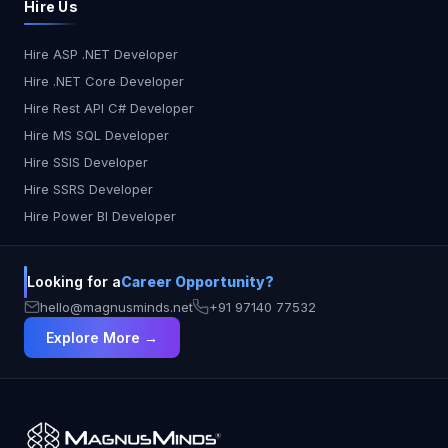
Hire Us
Hire ASP .NET Developer
Hire .NET Core Developer
Hire Rest API C# Developer
Hire MS SQL Developer
Hire SSIS Developer
Hire SSRS Developer
Hire Power BI Developer
Looking for a
Career Opportunity?
hello@magnusminds.net
+91 97140 77532
Explore More →