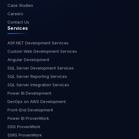
Case Studies
Careers
Contact Us
Services
ASP.NET Development Services
Custom Web Development Services
Angular Development
SQL Server Development Services
SQL Server Reporting Services
SQL Server Integration Services
Power BI Development
DevOps on AWS Development
Front-End Development
Power BI ProvenWork
SSIS ProvenWork
SSRS ProvenWork