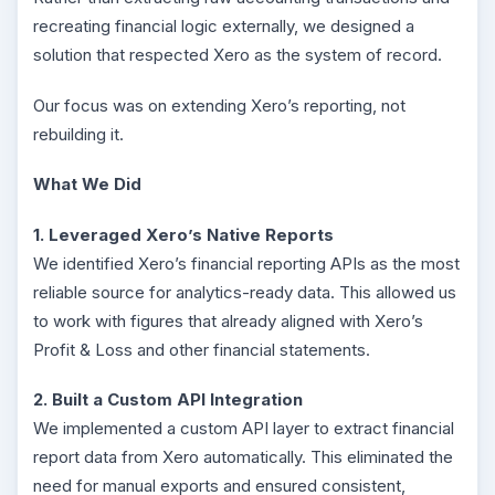
recreating financial logic externally, we designed a
solution that respected Xero as the system of record.
Our focus was on extending Xero’s reporting, not
rebuilding it.
What We Did
1. Leveraged Xero’s Native Reports
We identified Xero’s financial reporting APIs as the most
reliable source for analytics-ready data. This allowed us
to work with figures that already aligned with Xero’s
Profit & Loss and other financial statements.
2. Built a Custom API Integration
We implemented a custom API layer to extract financial
report data from Xero automatically. This eliminated the
need for manual exports and ensured consistent,