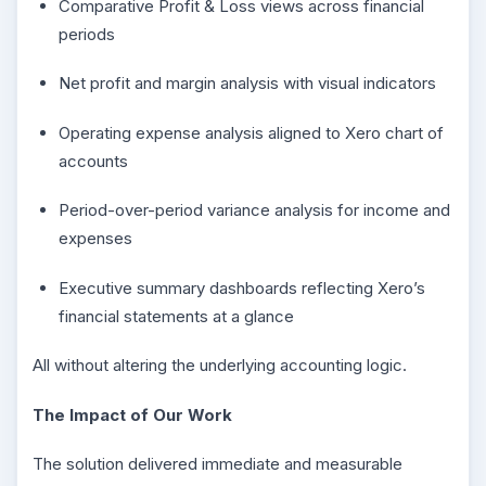
Comparative Profit & Loss views across financial
periods
Net profit and margin analysis with visual indicators
Operating expense analysis aligned to Xero chart of
accounts
Period-over-period variance analysis for income and
expenses
Executive summary dashboards reflecting Xero’s
financial statements at a glance
All without altering the underlying accounting logic.
The Impact of Our Work
The solution delivered immediate and measurable