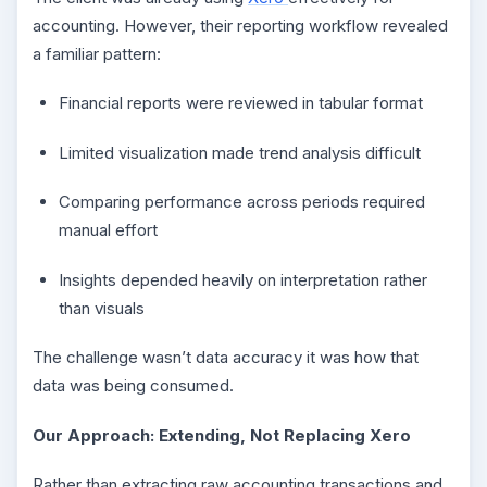
accounting. However, their reporting workflow revealed
a familiar pattern:
Financial reports were reviewed in tabular format
Limited visualization made trend analysis difficult
Comparing performance across periods required
manual effort
Insights depended heavily on interpretation rather
than visuals
The challenge wasn’t data accuracy it was how that
data was being consumed.
Our Approach: Extending, Not Replacing Xero
Rather than extracting raw accounting transactions and