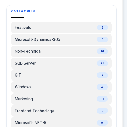
size and improve overall performance. Which
Tool Should You Use? Scenario Recommended
CATEGORIES
Tool Slow visuals or DAX performance DAX Studio
Managing large semantic models Tabular Editor
Reducing dataset size Bravo for Power BI
Festivals
2
Cleaning unused objects Measure Killer
Understanding memory usage VertiPaq Analyzer
Microsoft-Dynamics-365
1
Final Thoughts Power BI Desktop provides
everything you need to build reports, but these
Non-Technical
16
external tools help you build better reports.
SQL-Server
26
Whether you're optimizing DAX, improving model
performance, reducing dataset size, or
GIT
2
maintaining enterprise-scale semantic models,
each tool addresses a different aspect of the
Windows
4
development lifecycle. If you're just starting out,
begin with DAX Studio and Bravo for Power BI. As
Marketing
11
your projects become more complex, add Tabular
Editor, Measure Killer, and VertiPaq Analyzer to
Frontend-Technology
5
your workflow. The right tool doesn't just save
time it helps you build Power BI solutions that are
Microsoft-.NET-5
6
faster, cleaner, easier to maintain, and ready to