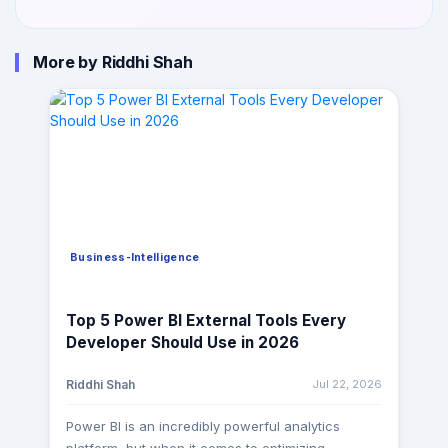
More by Riddhi Shah
Business-Intelligence
Top 5 Power BI External Tools Every
Developer Should Use in 2026
Jul 22, 2026
Riddhi Shah
Power BI is an incredibly powerful analytics