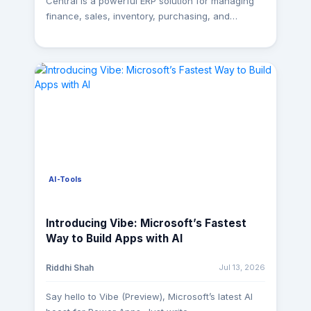
Central is a powerful ERP solution for managing
Troubleshooting If you've ever wondered why a
finance, sales, inventory, purchasing, and
visual takes 10 seconds to load, DAX Studio is the
operations. However, organizations often require
first tool you should open. DAX Studio allows you
this operational data in a centralized analytics
to connect directly to your Power BI model and
platform to support reporting, business
analyze how queries are executed. It provides
intelligence, and data-driven decision-making. At
detailed information about Server Timings, Query
MagnusMinds, we partnered with a client looking
Plans, and the balance between the Storage
to migrate over 100 Business Central tables into
Engine and Formula Engine, helping you identify
Azure SQL. The goal was not just to move data,
inefficient measures and expensive queries. What
but to build a scalable and automated integration
you can do Analyze DAX query execution time
framework that could support future reporting
View Server Timings Compare Storage Engine vs.
and ongoing data synchronization. The Challenge
Formula Engine performance Run and test DAX
AI-Tools
Migrating large volumes of ERP data comes with
queries Export query results Review Query Plans
several challenges: Data spread across more
When to use it Slow report pages Poor-
than 100 Business Central entities. Manual
Introducing Vibe: Microsoft’s Fastest
performing visuals Optimizing complex DAX
extraction processes that were time-consuming
Way to Build Apps with AI
measures Performance troubleshooting Why it
and difficult to maintain. Different API endpoints
matters: Instead of guessing which measure is
requiring varying request structures. Evolving
Jul 13, 2026
Riddhi Shah
causing performance issues, DAX Studio provides
source schemas that increased maintenance
the evidence you need to optimize with
effort. Need to support both historical migration
Say hello to Vibe (Preview), Microsoft’s latest AI
confidence. 2. Tabular Editor Best for: Semantic
and incremental updates. Requirement for reliable