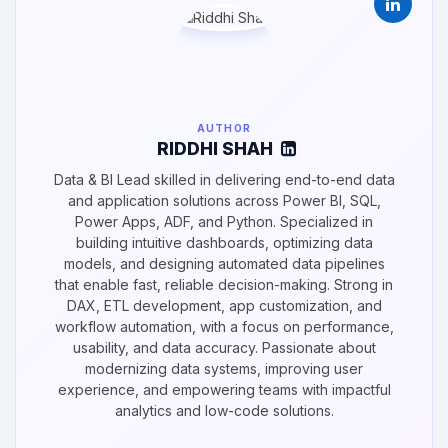
AUTHOR
RIDDHI SHAH
Data & BI Lead skilled in delivering end-to-end data
and application solutions across Power BI, SQL,
Power Apps, ADF, and Python. Specialized in
building intuitive dashboards, optimizing data
models, and designing automated data pipelines
that enable fast, reliable decision-making. Strong in
DAX, ETL development, app customization, and
workflow automation, with a focus on performance,
usability, and data accuracy. Passionate about
modernizing data systems, improving user
experience, and empowering teams with impactful
analytics and low-code solutions.