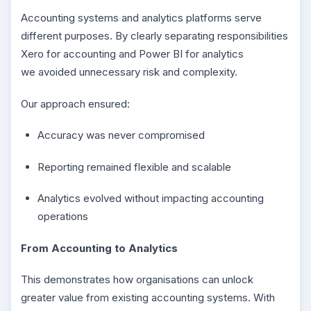
Accounting systems and analytics platforms serve
different purposes. By clearly separating responsibilities
Xero for accounting and Power BI for analytics
we avoided unnecessary risk and complexity.
Our approach ensured:
Accuracy was never compromised
Reporting remained flexible and scalable
Analytics evolved without impacting accounting
operations
From Accounting to Analytics
This demonstrates how organisations can unlock
greater value from existing accounting systems. With