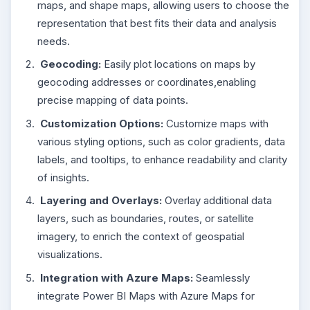
maps, and shape maps, allowing users to choose the
representation that best fits their data and analysis
needs.
Geocoding:
Easily plot locations on maps by
geocoding addresses or coordinates,enabling
precise mapping of data points.
Customization Options:
Customize maps with
various styling options, such as color gradients, data
labels, and tooltips, to enhance readability and clarity
of insights.
Layering and Overlays:
Overlay additional data
layers, such as boundaries, routes, or satellite
imagery, to enrich the context of geospatial
visualizations.
Integration with Azure Maps:
Seamlessly
integrate Power BI Maps with Azure Maps for