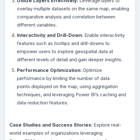
Utilize Layers Effectively:
Leverage layers to
overlay multiple datasets on the same map, enabling
comparative analysis and correlation between
different variables.
Interactivity and Drill-Down:
Enable interactivity
features such as tooltips and drill-downs to
empower users to explore geospatial data at
different levels of detail and gain deeper insights.
Performance Optimization:
Optimize
performance by limiting the number of data
points displayed on the map, using aggregation
techniques, and leveraging Power BI’s caching and
data reduction features.
Case Studies and Success Stories:
Explore real-
world examples of organizations leveraging