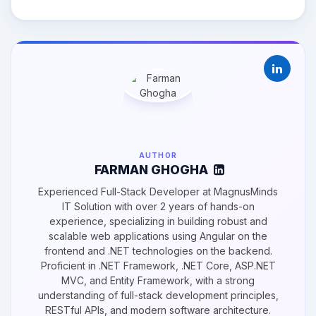
AUTHOR
FARMAN GHOGHA
Experienced Full-Stack Developer at MagnusMinds
IT Solution with over 2 years of hands-on
experience, specializing in building robust and
scalable web applications using Angular on the
frontend and .NET technologies on the backend.
Proficient in .NET Framework, .NET Core, ASP.NET
MVC, and Entity Framework, with a strong
understanding of full-stack development principles,
RESTful APIs, and modern software architecture.