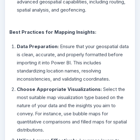
advanced geospatial capabilities, including routing,
spatial analysis, and geofencing.
Best Practices for Mapping Insights:
Data Preparation:
Ensure that your geospatial data
is clean, accurate, and properly formatted before
importing it into Power BI. This includes
standardizing location names, resolving
inconsistencies, and validating coordinates.
Choose Appropriate Visualizations:
Select the
most suitable map visualization type based on the
nature of your data and the insights you aim to
convey. For instance, use bubble maps for
quantitative comparisons and filled maps for spatial
distributions.