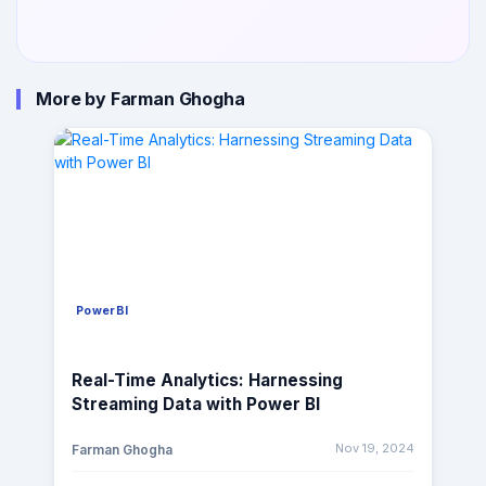
More by Farman Ghogha
PowerBI
Real-Time Analytics: Harnessing
Streaming Data with Power BI
Nov 19, 2024
Farman Ghogha