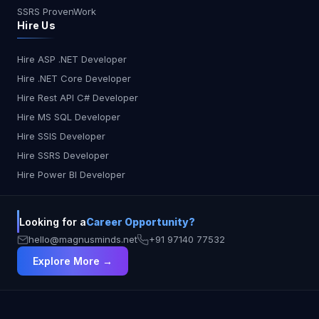
SSRS ProvenWork
Hire Us
Hire ASP .NET Developer
Hire .NET Core Developer
Hire Rest API C# Developer
Hire MS SQL Developer
Hire SSIS Developer
Hire SSRS Developer
Hire Power BI Developer
Looking for a
Career Opportunity?
hello@magnusminds.net
+91 97140 77532
Explore More →