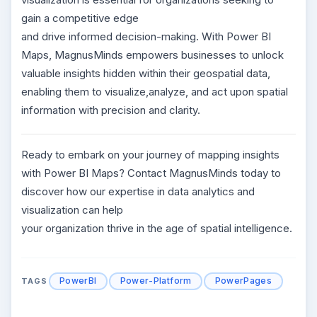
gain a competitive edge
and drive informed decision-making. With Power BI
Maps, MagnusMinds empowers businesses to unlock
valuable insights hidden within their geospatial data,
enabling them to visualize,analyze, and act upon spatial
information with precision and clarity.
Ready to embark on your journey of mapping insights
with Power BI Maps? Contact MagnusMinds today to
discover how our expertise in data analytics and
visualization can help
your organization thrive in the age of spatial intelligence.
PowerBI
Power-Platform
PowerPages
TAGS