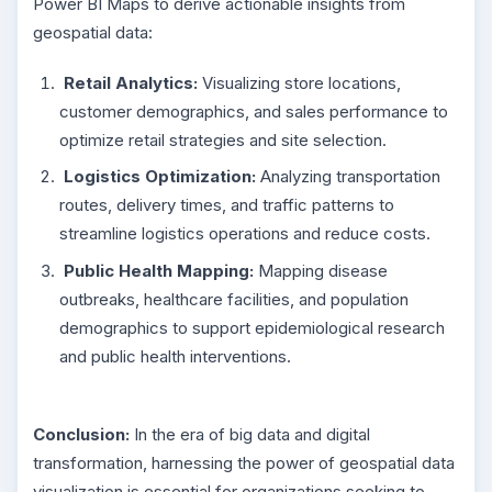
Power BI Maps to derive actionable insights from
geospatial data:
Retail Analytics:
Visualizing store locations,
customer demographics, and sales performance to
optimize retail strategies and site selection.
Logistics Optimization:
Analyzing transportation
routes, delivery times, and traffic patterns to
streamline logistics operations and reduce costs.
Public Health Mapping:
Mapping disease
outbreaks, healthcare facilities, and population
demographics to support epidemiological research
and public health interventions.
Conclusion:
In the era of big data and digital
transformation, harnessing the power of geospatial data
visualization is essential for organizations seeking to