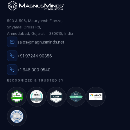
503 & 506, Mauryansh Elanza,
Shyamal Cross Rd,
Ahmedabad, Gujarat – 380015, India
sales@magnusminds.net
+91 97244 90856
+1 646 300 9540
RECOGNIZED & TRUSTED BY