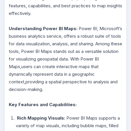
features, capabilities, and best practices to map insights
effectively.
Understanding Power BI Maps:
Power BI, Microsoft’s
business analytics service, offers a robust suite of tools
for data visualization, analysis, and sharing. Among these
tools, Power BI Maps stands out as a versatile solution
for visualizing geospatial data. With Power BI
Maps,users can create interactive maps that
dynamically represent data in a geographic
context,providing a spatial perspective to analysis and
decision-making.
Key Features and Capabilities:
Rich Mapping Visuals:
Power BI Maps supports a
variety of map visuals, including bubble maps, filled