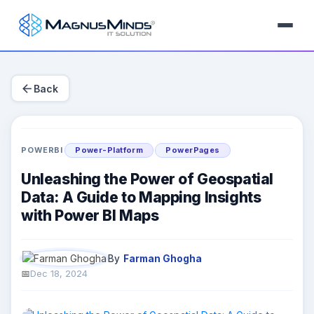
arrow_back
Back
POWERBI
Power-Platform
PowerPages
Unleashing the Power of Geospatial
Data: A Guide to Mapping Insights
with Power BI Maps
By
Farman Ghogha
Dec 18, 2024