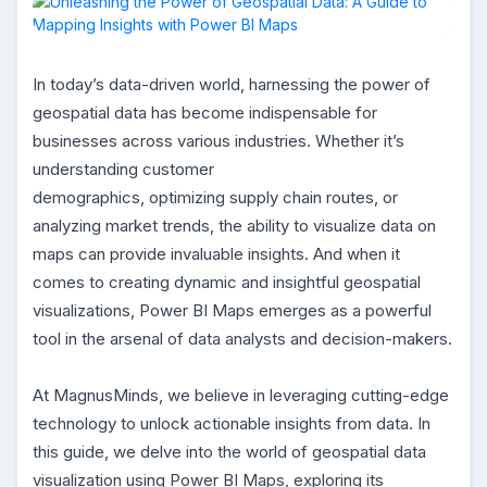
In today’s data-driven world, harnessing the power of
geospatial data has become indispensable for
businesses across various industries. Whether it’s
understanding customer
demographics, optimizing supply chain routes, or
analyzing market trends, the ability to visualize data on
maps can provide invaluable insights. And when it
comes to creating dynamic and insightful geospatial
visualizations, Power BI Maps emerges as a powerful
tool in the arsenal of data analysts and decision-makers.
At MagnusMinds, we believe in leveraging cutting-edge
technology to unlock actionable insights from data. In
this guide, we delve into the world of geospatial data
visualization using Power BI Maps, exploring its