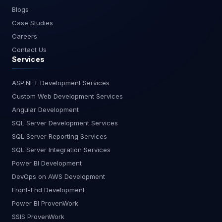
Conclusion Power BI Premium is a powerful tool
Blogs
for managing and analyzing large datasets. Its
Case Studies
dedicated capacity, larger data model sizes,
Careers
enhanced refresh rates, and advanced features
Contact Us
make it an ideal choice for organizations looking
Services
to scale their data analytics capabilities. By
following best practices for data modeling,
refresh strategies, and performance optimization,
ASP.NET Development Services
you can leverage Power BI Premium to unlock the
Custom Web Development Services
full potential of your data. At MagnusMinds, we're
Angular Development
committed to helping you harness the power of
SQL Server Development Services
your data. If you're ready to take your data
SQL Server Reporting Services
analytics to the next level, contact us today to
learn more about how Power BI Premium can
SQL Server Integration Services
benefit your organization.
Power BI Development
DevOps on AWS Development
Front-End Development
Power BI ProvenWork
SSIS ProvenWork